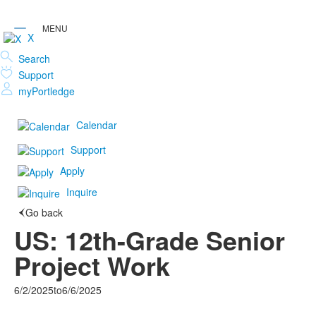
X
Search
Support
myPortledge
Calendar
Support
Apply
Inquire
Go back
US: 12th-Grade Senior
Project Work
6/2/2025
to
6/6/2025