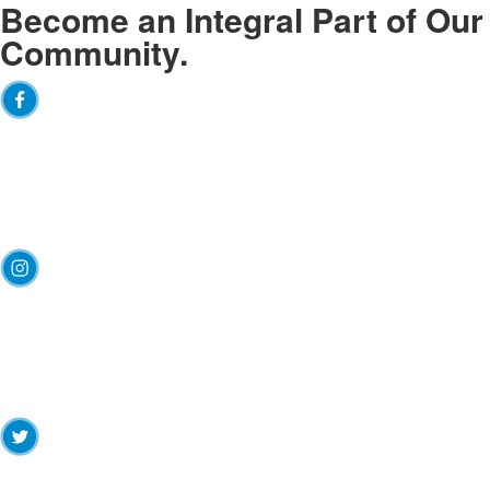
Become an
Integral
Part of Our
Community.