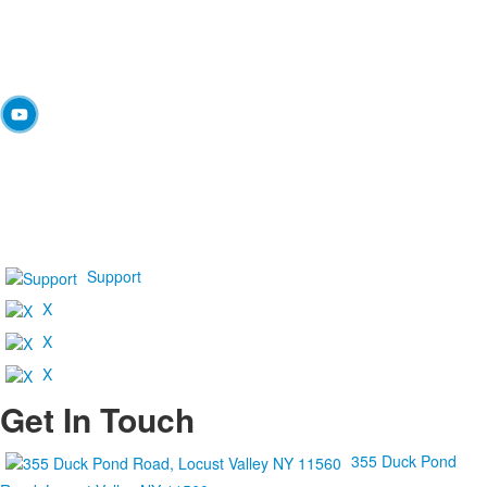
Support
X
X
X
Get In Touch
355 Duck Pond