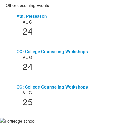
Other upcoming Events
Ath: Preseason
List
AUG
of
24
3
events.
CC: College Counseling Workshops
AUG
24
CC: College Counseling Workshops
AUG
25