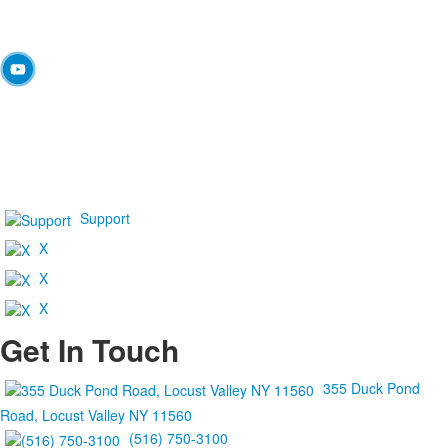
Support
X
X
X
Get In Touch
355 Duck Pond
Road, Locust Valley NY 11560
(516) 750-3100