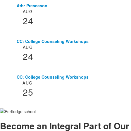
Ath: Preseason
List
AUG
of
24
3
events.
CC: College Counseling Workshops
AUG
24
CC: College Counseling Workshops
AUG
25
Become an
Integral
Part of Our