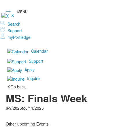
X
Search
Support
myPortledge
Calendar
Support
Apply
Inquire
Go back
MS: Finals Week
6/9/2025
to
6/11/2025
Other upcoming Events