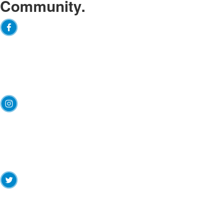
Community.