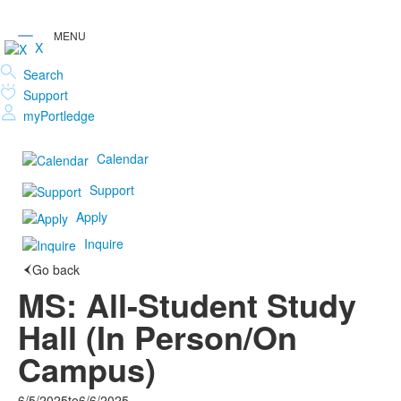
X
Search
Support
myPortledge
Calendar
Support
Apply
Inquire
Go back
MS: All-Student Study
Hall (In Person/On
Campus)
6/5/2025
to
6/6/2025