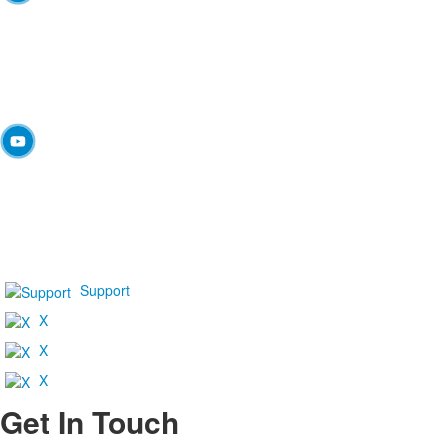
Support
X
X
X
Get In Touch