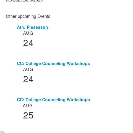
Other upcoming Events
Ath: Preseason
List
AUG
of
24
3
events.
CC: College Counseling Workshops
AUG
24
CC: College Counseling Workshops
AUG
25