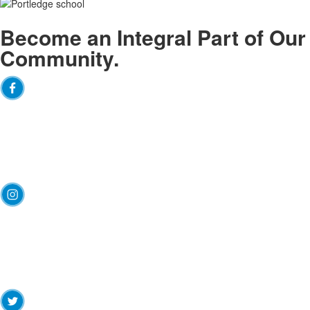
Become an
Integral
Part of Our
Community.