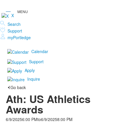
X
Search
Support
myPortledge
Calendar
Support
Apply
Inquire
Go back
Ath: US Athletics
Awards
6/9/2025
6:00 PM
to
6/9/2025
8:00 PM