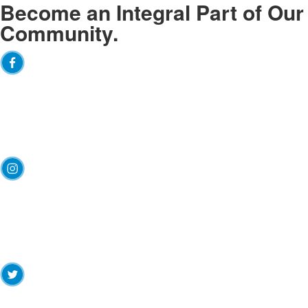
Become an
Integral
Part of Our
Community.