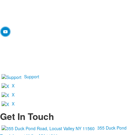
Support
X
X
X
Get In Touch
355 Duck Pond