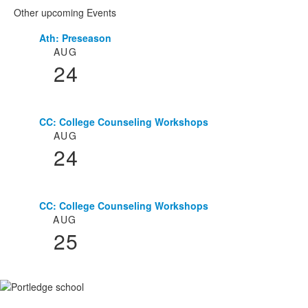
Other upcoming Events
Ath: Preseason
List
AUG
of
24
3
events.
CC: College Counseling Workshops
AUG
24
CC: College Counseling Workshops
AUG
25