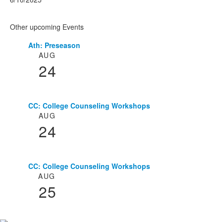
Other upcoming Events
Ath: Preseason
List
AUG
of
24
3
events.
CC: College Counseling Workshops
AUG
24
CC: College Counseling Workshops
AUG
25