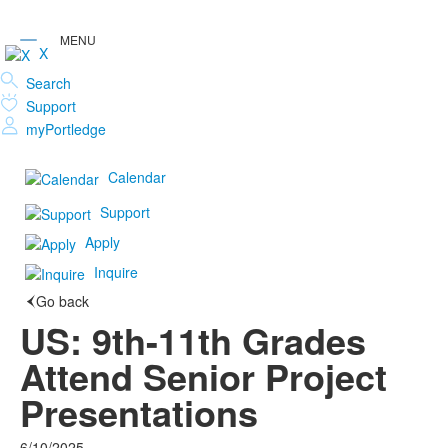
X
Search
Support
myPortledge
Calendar
Support
Apply
Inquire
Go back
US: 9th-11th Grades
Attend Senior Project
Presentations
6/10/2025