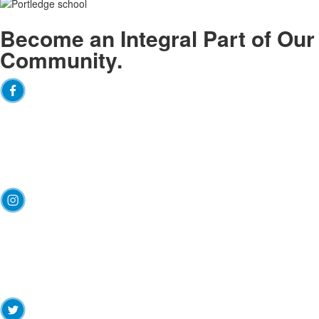
Become an
Integral
Part of Our
Community.