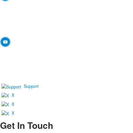
Support
X
X
X
Get In Touch