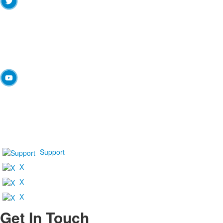
Support
X
X
X
Get In Touch