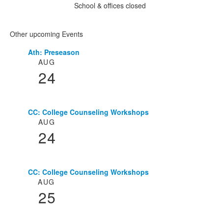
School & offices closed
Other upcoming Events
Ath: Preseason
List
AUG
of
24
3
events.
CC: College Counseling Workshops
AUG
24
CC: College Counseling Workshops
AUG
25