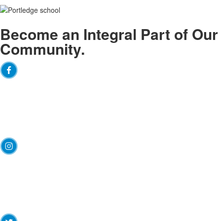
Become an
Integral
Part of Our
Community.