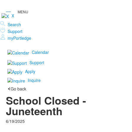
X
Search
Support
myPortledge
Calendar
Support
Apply
Inquire
Go back
School Closed -
Juneteenth
6/19/2025