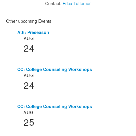
Contact:
Erica Tettemer
Other upcoming Events
Ath: Preseason
List
AUG
of
24
3
events.
CC: College Counseling Workshops
AUG
24
CC: College Counseling Workshops
AUG
25