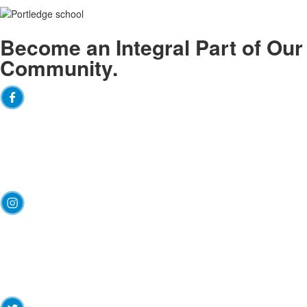
Become an
Integral
Part of Our
Community.