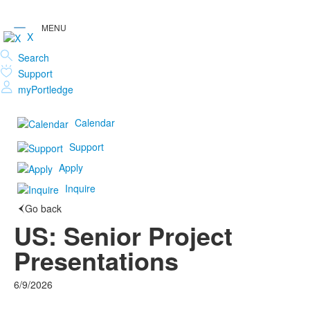
X
Search
Support
myPortledge
Calendar
Support
Apply
Inquire
Go back
US: Senior Project
Presentations
6/9/2026