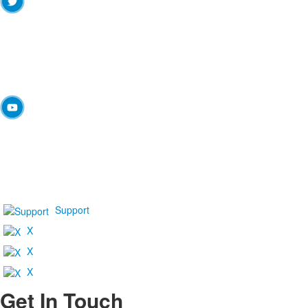
Support
X
X
X
Get In Touch