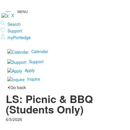
X
Search
Support
myPortledge
Calendar
Support
Apply
Inquire
Go back
LS: Picnic & BBQ
(Students Only)
6/5/2026