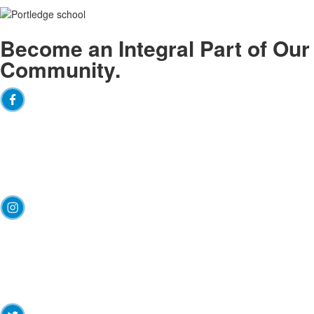
Become an
Integral
Part of Our
Community.