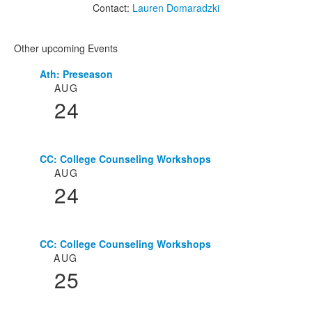
Contact:
Lauren Domaradzki
Other upcoming Events
Ath: Preseason
List
AUG
of
24
3
events.
CC: College Counseling Workshops
AUG
24
CC: College Counseling Workshops
AUG
25