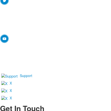
Support
X
X
X
Get In Touch