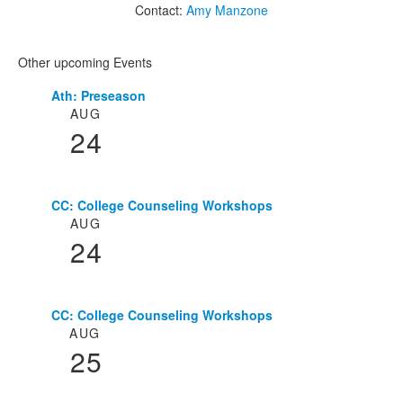
Contact:
Amy Manzone
Other upcoming Events
Ath: Preseason
List
AUG
of
24
3
events.
CC: College Counseling Workshops
AUG
24
CC: College Counseling Workshops
AUG
25