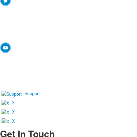
Support
X
X
X
Get In Touch