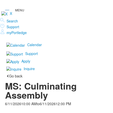
X
Search
Support
myPortledge
Calendar
Support
Apply
Inquire
Go back
MS: Culminating
Assembly
6/11/2026
10:00 AM
to
6/11/2026
12:00 PM