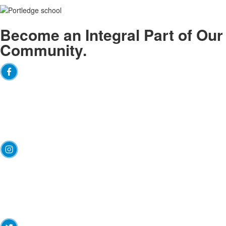
Become an
Integral
Part of Our
Community.