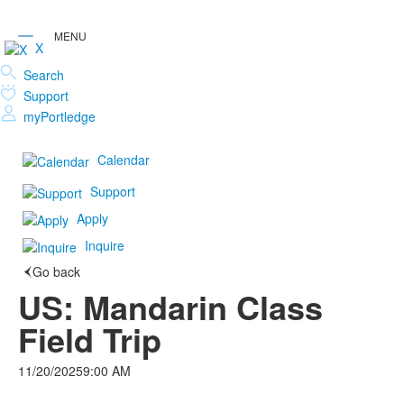
X
Search
Support
myPortledge
Calendar
Support
Apply
Inquire
Go back
US: Mandarin Class
Field Trip
11/20/2025
9:00 AM