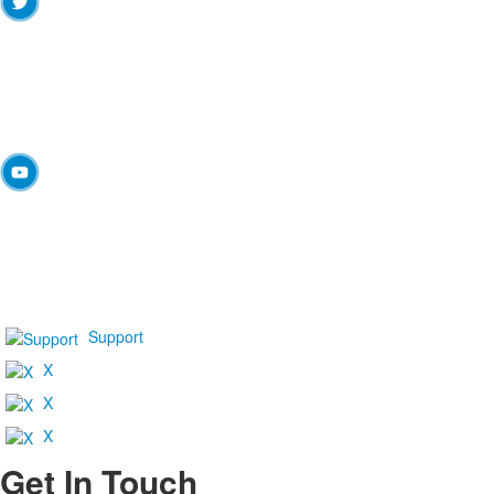
Support
X
X
X
Get In Touch