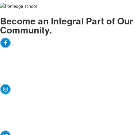
Become an
Integral
Part of Our
Community.