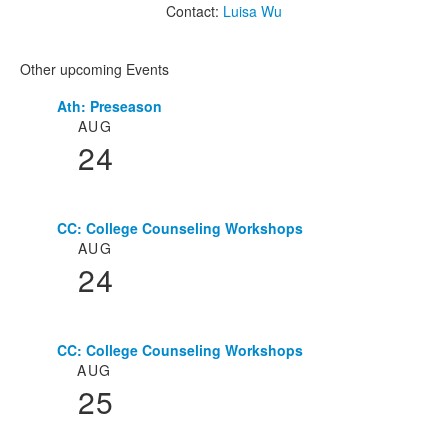
Contact:
Luisa Wu
Other upcoming Events
Ath: Preseason
List
AUG
of
24
3
events.
CC: College Counseling Workshops
AUG
24
CC: College Counseling Workshops
AUG
25