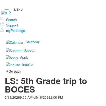
X
Search
Support
myPortledge
Calendar
Support
Apply
Inquire
Go back
LS: 5th Grade trip to
BOCES
5/18/2026
9:00 AM
to
5/18/2026
2:00 PM