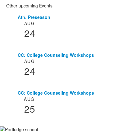
Other upcoming Events
Ath: Preseason
List
AUG
of
24
3
events.
CC: College Counseling Workshops
AUG
24
CC: College Counseling Workshops
AUG
25