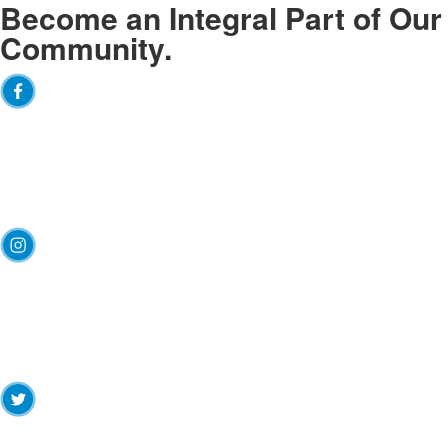
Become an
Integral
Part of Our
Community.