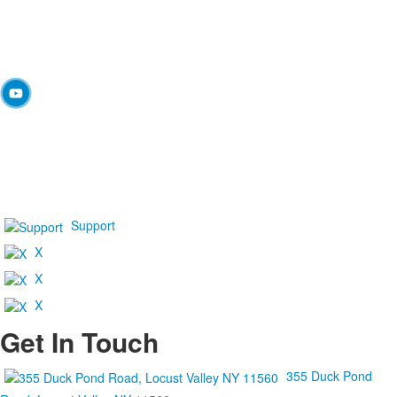
Support
X
X
X
Get In Touch
355 Duck Pond