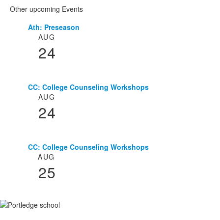
Other upcoming Events
Ath: Preseason
List
AUG
of
24
3
events.
CC: College Counseling Workshops
AUG
24
CC: College Counseling Workshops
AUG
25