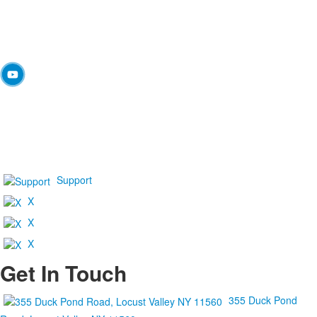
Support
X
X
X
Get In Touch
355 Duck Pond