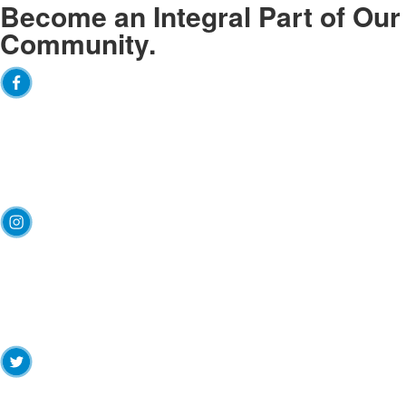
Become an
Integral
Part of Our
Community.