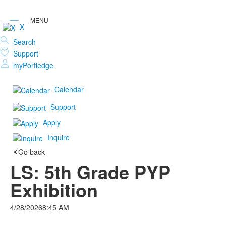
X
Search
Support
myPortledge
Calendar
Support
Apply
Inquire
Go back
LS: 5th Grade PYP
Exhibition
4/28/2026
8:45 AM