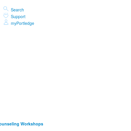
Search
Support
myPortledge
Counseling Workshops