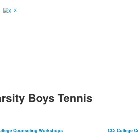
X
rsity Boys Tennis
ollege Counseling Workshops
CC: College 