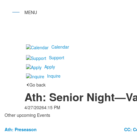
Calendar
Support
Apply
Inquire
Go back
Ath: Senior Night—Va
4/27/2026
4:15 PM
Other upcoming Events
Ath: Preseason
CC: C
List