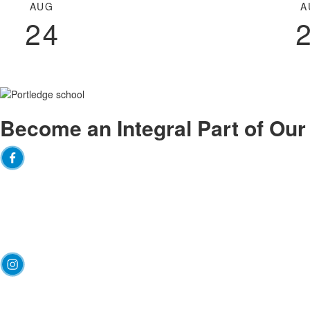
of
AUG
A
3
24
events.
Become an
Integral
Part of Ou