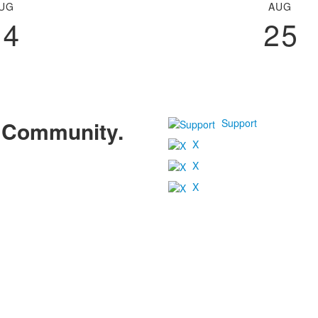
UG
AUG
24
25
Support
r Community.
X
X
X