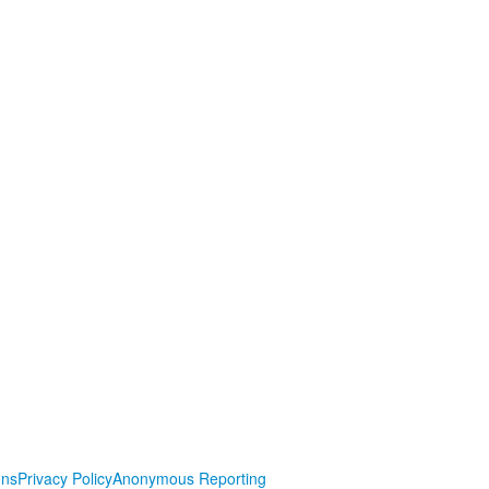
ons
Privacy Policy
Anonymous Reporting