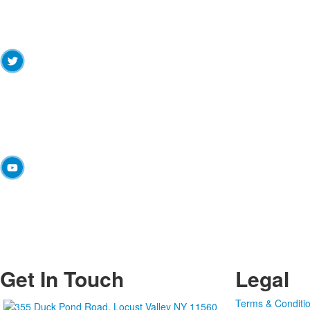
Get In Touch
Legal
Terms & Conditi