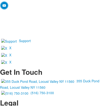
Support
X
X
X
Get In Touch
355 Duck Pond
Road, Locust Valley NY 11560
(516) 750-3100
Legal