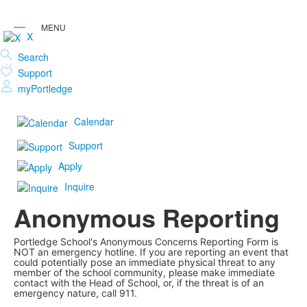
X
Search
Support
myPortledge
Calendar
Support
Apply
Inquire
Anonymous Reporting
Portledge School's Anonymous Concerns Reporting Form is
NOT an emergency hotline. If you are reporting an event that
could potentially pose an immediate physical threat to any
member of the school community, please make immediate
contact with the Head of School, or, if the threat is of an
emergency nature, call 911.