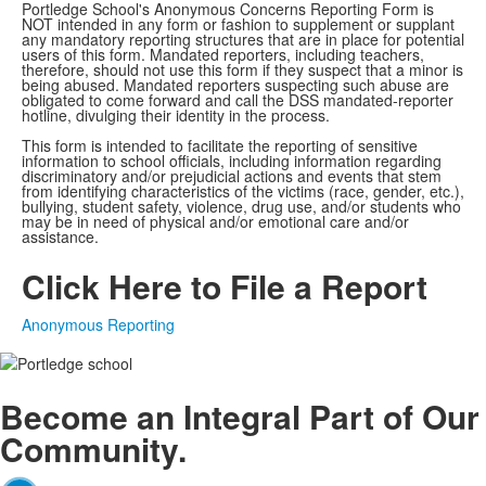
Portledge School's Anonymous Concerns Reporting Form is
NOT intended in any form or fashion to supplement or supplant
any mandatory reporting structures that are in place for potential
users of this form. Mandated reporters, including teachers,
therefore, should not use this form if they suspect that a minor is
being abused. Mandated reporters suspecting such abuse are
obligated to come forward and call the DSS mandated-reporter
hotline, divulging their identity in the process.
This form is intended to facilitate the reporting of sensitive
information to school officials, including information regarding
discriminatory and/or prejudicial actions and events that stem
from identifying characteristics of the victims (race, gender, etc.),
bullying, student safety, violence, drug use, and/or students who
may be in need of physical and/or emotional care and/or
assistance.
Click Here to File a Report
Anonymous Reporting
Become an
Integral
Part of Our
Community.