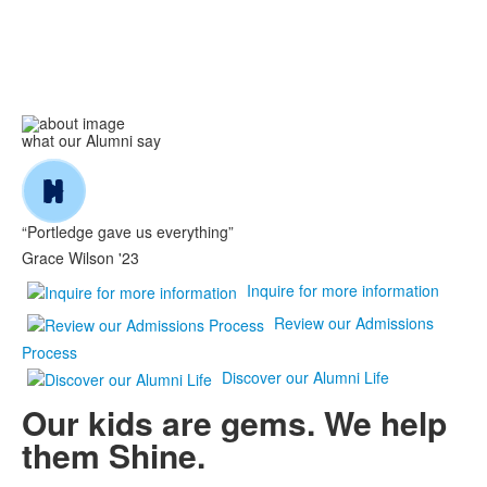
what our Alumni say
“Portledge gave us everything”
Grace Wilson '23
Inquire for more information
Review our Admissions
Process
Discover our Alumni Life
Our kids are gems. We help
them
Shine
.