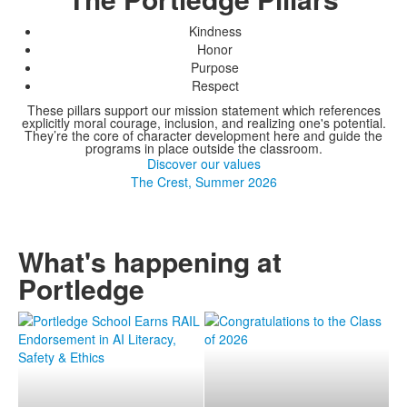
Kindness
Honor
Purpose
Respect
These pillars support our mission statement which references
explicitly moral courage, inclusion, and realizing one's potential.
They’re the core of character development here and guide the
programs in place outside the classroom.
Discover our values
The Crest, Summer 2026
What's happening at
Portledge