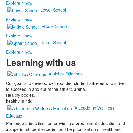
Explore it now
Lower School
Explore it now
Middle School
Explore it now
Upper School
Explore it now
Learning with us
Athletics Offerings
Our goal is to develop well-rounded student-athletes who strive
to succeed in and out of the athletic arena.
Healthy bodies,
healthy minds
A Leader in Wellness
Education
Portledge prides itself on providing a preeminent education and
a superior student experience. The prioritization of health and