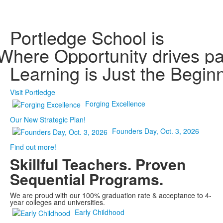
Portledge School is
Where
Kindness is valued
Opportunity drives p
Being known inspire
Your voice matters
Learning is Just the Begin
Visit Portledge
Forging Excellence
Our New Strategic Plan!
Founders Day, Oct. 3, 2026
Find out more!
Skillful Teachers.
Proven
Sequential Programs.
We are proud with our 100% graduation rate & acceptance to 4-
year colleges and universities.
Early Childhood