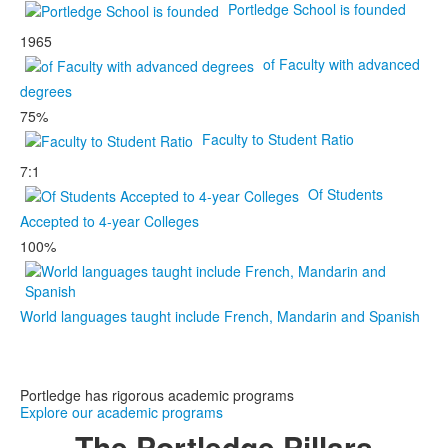
Portledge School is founded
1965
of Faculty with advanced
degrees
75%
Faculty to Student Ratio
7:1
Of Students
Accepted to 4-year Colleges
100%
World languages taught include French, Mandarin and Spanish
Portledge has rigorous academic programs
Explore our academic programs
The Portledge
Pillars