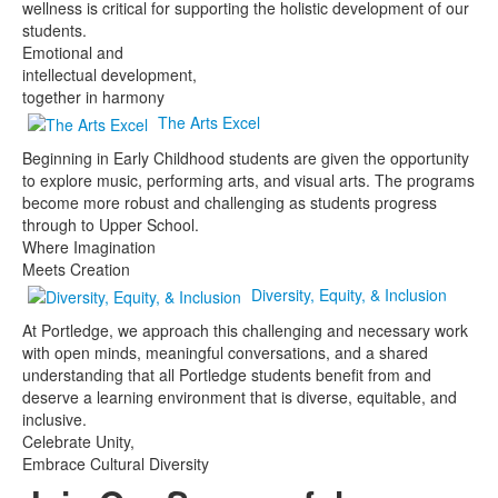
wellness is critical for supporting the holistic development of our
students.
Emotional and
intellectual development,
together in harmony
The Arts Excel
Beginning in Early Childhood students are given the opportunity
to explore music, performing arts, and visual arts. The programs
become more robust and challenging as students progress
through to Upper School.
Where Imagination
Meets Creation
Diversity, Equity, & Inclusion
At Portledge, we approach this challenging and necessary work
with open minds, meaningful conversations, and a shared
understanding that all Portledge students benefit from and
deserve a learning environment that is diverse, equitable, and
inclusive.
Celebrate Unity,
Embrace Cultural Diversity