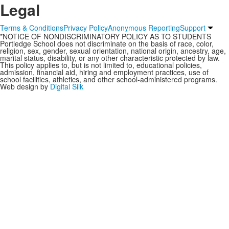
Legal
Terms & Conditions
Privacy Policy
Anonymous Reporting
Support
*NOTICE OF NONDISCRIMINATORY POLICY AS TO STUDENTS
Portledge School does not discriminate on the basis of race, color,
religion, sex, gender, sexual orientation, national origin, ancestry, age,
marital status, disability, or any other characteristic protected by law.
This policy applies to, but is not limited to, educational policies,
admission, financial aid, hiring and employment practices, use of
school facilities, athletics, and other school-administered programs.
Web design by
Digital Silk