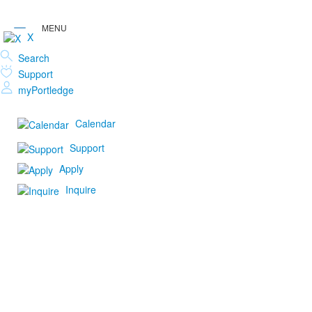
X
Search
Support
myPortledge
Calendar
Support
Apply
Inquire