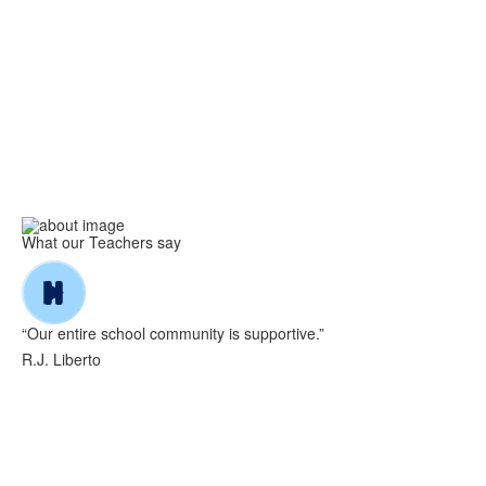
What our Teachers say
“Our entire school community is supportive.”
R.J. Liberto