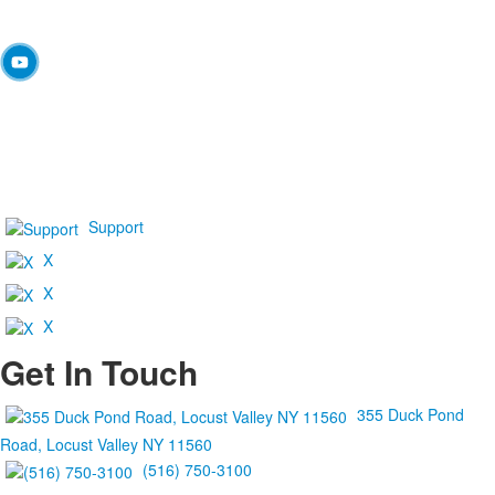
Support
X
X
X
Get In Touch
355 Duck Pond
Road, Locust Valley NY 11560
(516) 750-3100