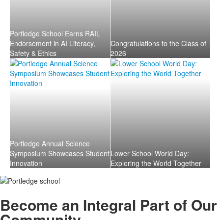
Portledge School Earns RAIL
Endorsement in AI Literacy,
Congratulations to the Class of
Safety & Ethics
2026
Portledge Annual Science
Symposium Showcases Student
Lower School World Day:
Innovation
Exploring the World Together
Become an
Integral
Part of Our
Community.