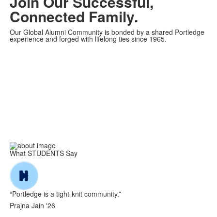
Join Our Successful,
Connected
Family.
Our Global Alumni Community is bonded by a shared Portledge
experience and forged with lifelong ties since 1965.
What STUDENTS Say
“Portledge is a tight-knit community.”
Prajna Jain '26