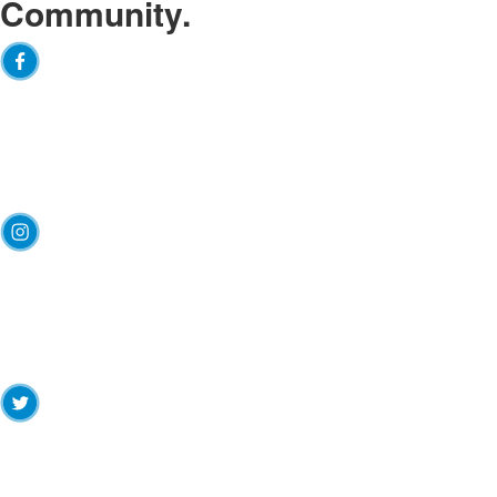
Community.