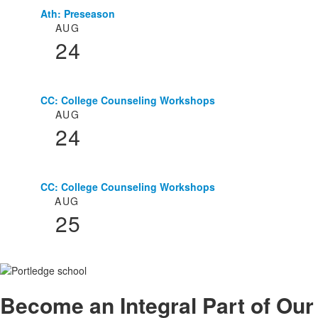
Ath: Preseason
List
AUG
of
24
3
events.
CC: College Counseling Workshops
AUG
24
CC: College Counseling Workshops
AUG
25
Become an
Integral
Part of Our