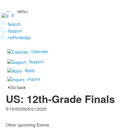
X
Search
Support
myPortledge
Calendar
Support
Apply
Inquire
Go back
US: 12th-Grade Finals
5/19/2025
to
5/21/2025
Other upcoming Events