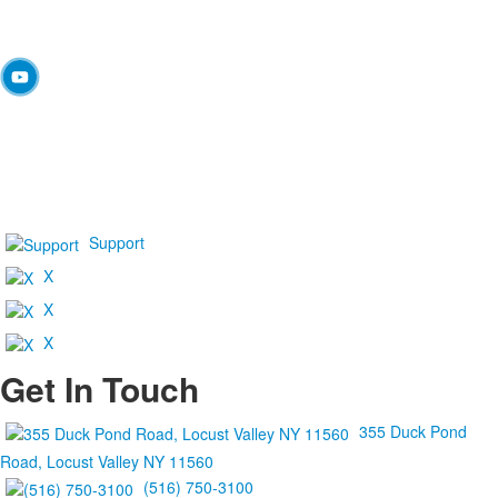
Support
X
X
X
Get In Touch
355 Duck Pond
Road, Locust Valley NY 11560
(516) 750-3100