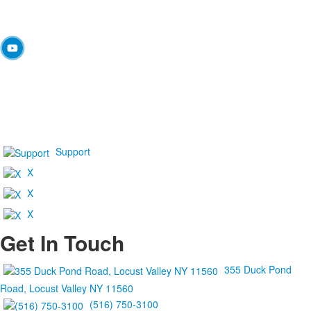
Support
X
X
X
Get In Touch
355 Duck Pond
Road, Locust Valley NY 11560
(516) 750-3100