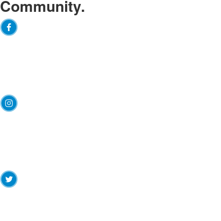
Community.