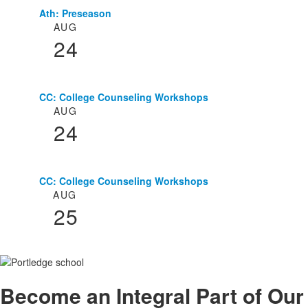
Ath: Preseason
List
AUG
of
24
3
events.
CC: College Counseling Workshops
AUG
24
CC: College Counseling Workshops
AUG
25
Become an
Integral
Part of Our