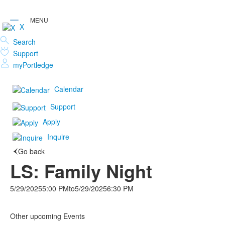
X
Search
Support
myPortledge
Calendar
Support
Apply
Inquire
Go back
LS: Family Night
5/29/2025
5:00 PM
to
5/29/2025
6:30 PM
Other upcoming Events