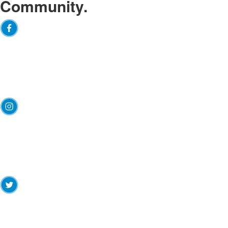
Community.