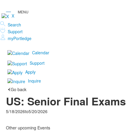
X
Search
Support
myPortledge
Calendar
Support
Apply
Inquire
Go back
US: Senior Final Exams
5/18/2026
to
5/20/2026
Other upcoming Events