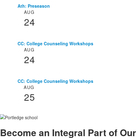
Ath: Preseason
List
AUG
of
24
3
events.
CC: College Counseling Workshops
AUG
24
CC: College Counseling Workshops
AUG
25
Become an
Integral
Part of Our