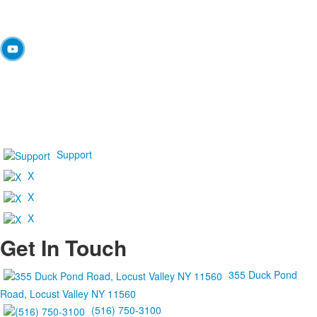
Support
X
X
X
Get In Touch
355 Duck Pond
Road, Locust Valley NY 11560
(516) 750-3100