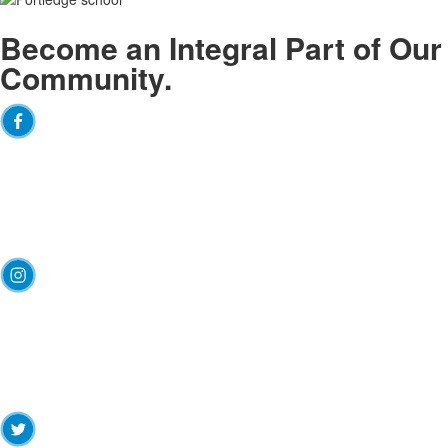
Become an
Integral
Part of Our
Community.