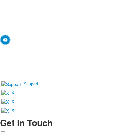
Support
X
X
X
Get In Touch