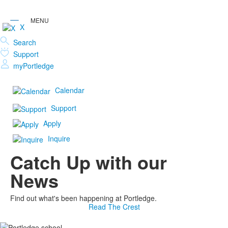
X
Search
Support
myPortledge
Calendar
Support
Apply
Inquire
Catch Up with our
News
Find out what's been happening at Portledge.
Read The Crest