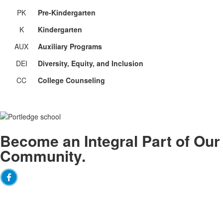
PK
Pre-Kindergarten
K
Kindergarten
AUX
Auxiliary Programs
DEI
Diversity, Equity, and Inclusion
CC
College Counseling
Become an
Integral
Part of Our
Community.