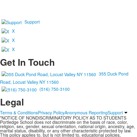
Support
X
X
X
Get In Touch
355 Duck Pond
Road, Locust Valley NY 11560
(516) 750-3100
Legal
Terms & Conditions
Privacy Policy
Anonymous Reporting
Support
*NOTICE OF NONDISCRIMINATORY POLICY AS TO STUDENTS
Portledge School does not discriminate on the basis of race, color,
religion, sex, gender, sexual orientation, national origin, ancestry, age,
marital status, disability, or any other characteristic protected by law.
This policy applies to, but is not limited to, educational policies,