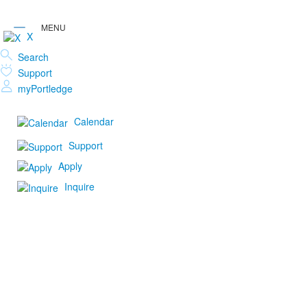
X
Search
Support
myPortledge
Calendar
Support
Apply
Inquire