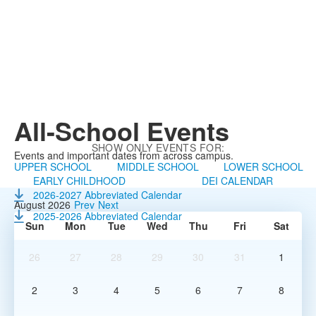
All-School
Events
SHOW ONLY EVENTS FOR:
Events and important dates from across campus.
UPPER SCHOOL
MIDDLE SCHOOL
LOWER SCHOOL
EARLY CHILDHOOD
DEI CALENDAR
2026-2027 Abbreviated Calendar
August 2026
Prev
Next
2025-2026 Abbreviated Calendar
Sun
Mon
Tue
Wed
Thu
Fri
Sat
26
27
28
29
30
31
1
2
3
4
5
6
7
8