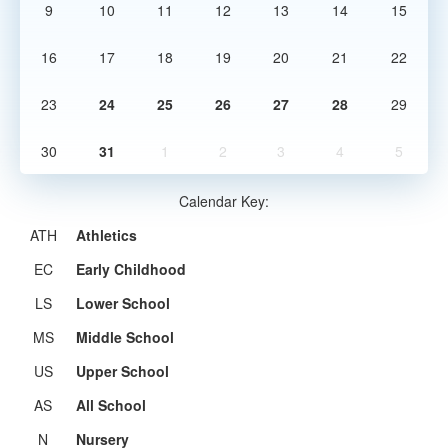
9
10
11
12
13
14
15
16
17
18
19
20
21
22
23
24
25
26
27
28
29
30
31
1
2
3
4
5
Calendar Key:
ATH
Athletics
EC
Early Childhood
LS
Lower School
MS
Middle School
US
Upper School
AS
All School
N
Nursery