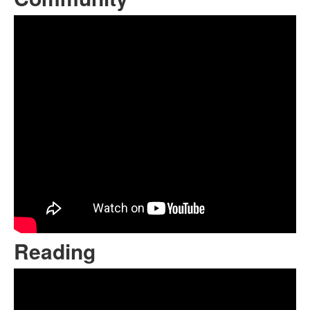
Reading