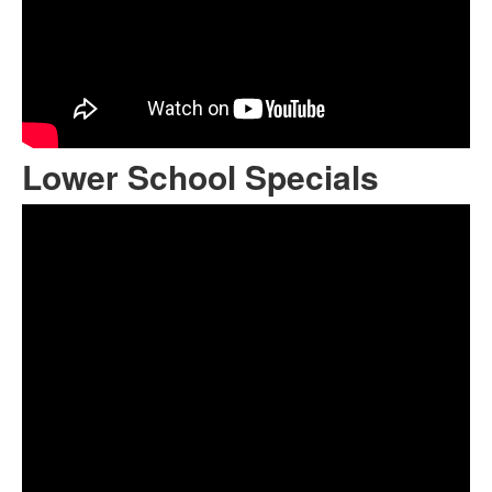
Lower School Specials