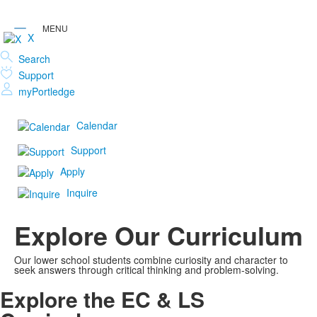
X
Search
Support
myPortledge
Calendar
Support
Apply
Inquire
Explore Our Curriculum
Our lower school students combine curiosity and character to
seek answers through critical thinking and problem-solving.
Explore the EC & LS