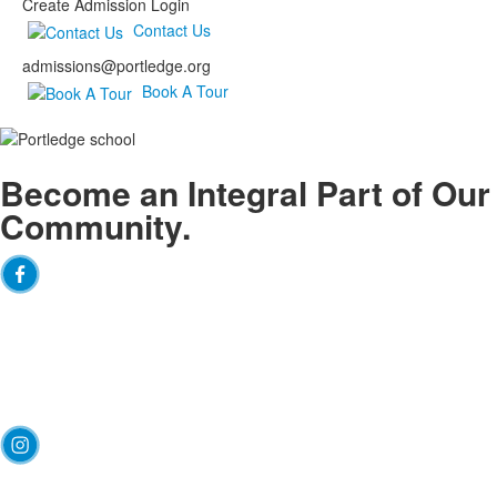
Create Admission Login
Contact Us
admissions@portledge.org
Book A Tour
Become an
Integral
Part of Our
Community.