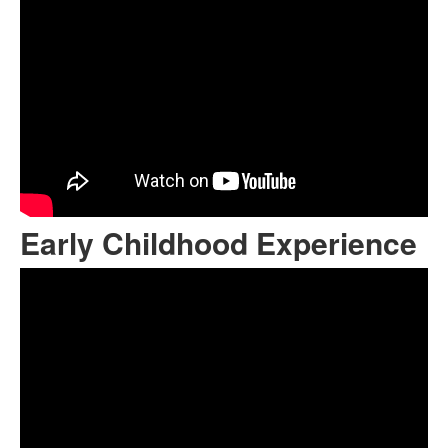
Early Childhood Experience