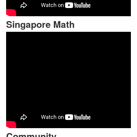
Singapore Math
Community