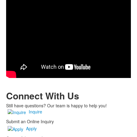
Connect
With Us
Still have questions? Our team is happy to help you!
Inquire
Submit an Online Inquiry
Apply