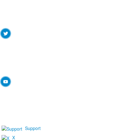
Support
X