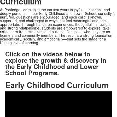
Curriculum
At Portledge, learning in the earliest years is joyful, intentional, and
deeply personal. In our Early Childhood and Lower School, curiosity is
nurtured, questions are encouraged, and each child is known,
supported, and challenged in ways that feel meaningful and age-
appropriate. Through hands-on experiences, thoughtful instruction,
and strong relationships, students are empowered to explore, take
risks, learn from mistakes, and build confidence in who they are as
learners and community members. The result is a strong foundation—
academically, socially, and emotionally—that sets the stage for a
lifelong love of learning.
Click on the videos below to
explore the growth & discovery in
the Early Childhood and Lower
School Programs.
Early Childhood Curriculum