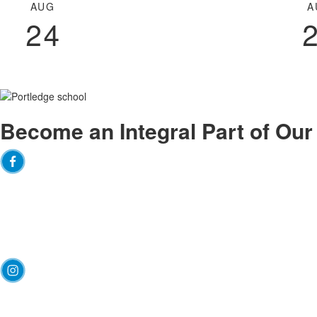
of
AUG
A
3
24
events.
Become an
Integral
Part of Ou