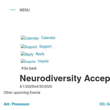
Calendar
Support
Apply
Inquire
Go back
Neurodiversity Acce
4/1/2025
to
4/30/2025
Other upcoming Events
Ath: Preseason
CC: C
List