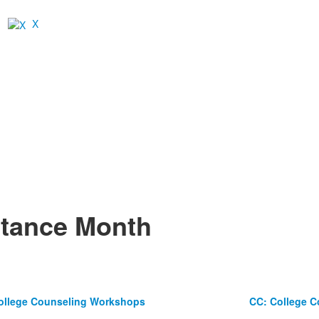
X
ptance Month
ollege Counseling Workshops
CC: College 