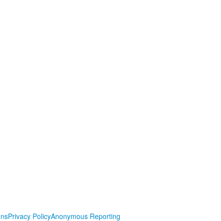
ons
Privacy Policy
Anonymous Reporting