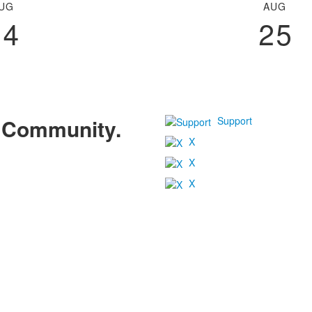
UG
AUG
24
25
Support
r Community.
X
X
X