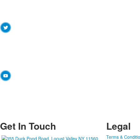
Get In Touch
Legal
Terms & Conditi