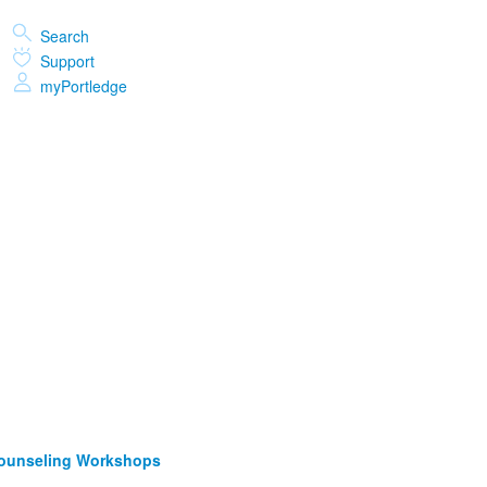
Search
Support
myPortledge
Counseling Workshops