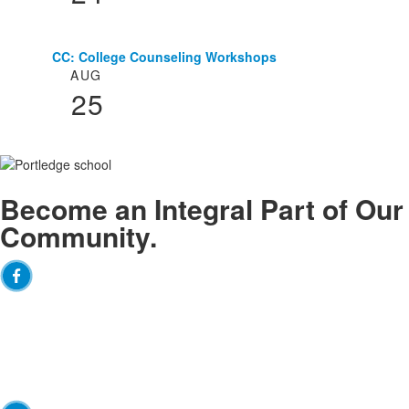
CC: College Counseling Workshops
AUG
25
Become an
Integral
Part of Our
Community.