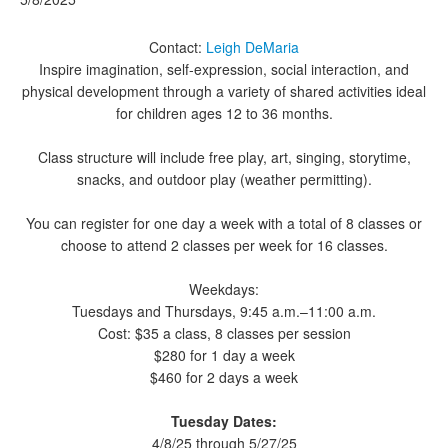
Contact:
Leigh DeMaria
Inspire imagination, self-expression, social interaction, and
physical development through a variety of shared activities ideal
for children ages 12 to 36 months.
Class structure will include free play, art, singing, storytime,
snacks, and outdoor play (weather permitting).
You can register for one day a week with a total of 8 classes or
choose to attend 2 classes per week for 16 classes.
Weekdays:
Tuesdays and Thursdays, 9:45 a.m.–11:00 a.m.
Cost: $35 a class, 8 classes per session
$280 for 1 day a week
$460 for 2 days a week
Tuesday Dates:
4/8/25 through 5/27/25