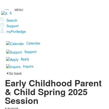
X
Search
Support
myPortledge
Calendar
Support
Apply
Inquire
Go back
Early Childhood Parent
& Child Spring 2025
Session
5/8/2025