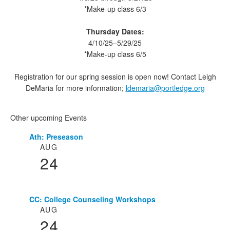
*Make-up class 6/3
Thursday Dates:
4/10/25–5/29/25
*Make-up class 6/5
Registration for our spring session is open now! Contact Leigh
DeMaria for more information;
ldemaria@portledge.org
Other upcoming Events
Ath: Preseason
List
AUG
of
24
3
events.
CC: College Counseling Workshops
AUG
24