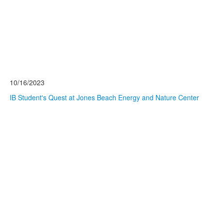
10/16/2023
IB Student's Quest at Jones Beach Energy and Nature Center
Read More