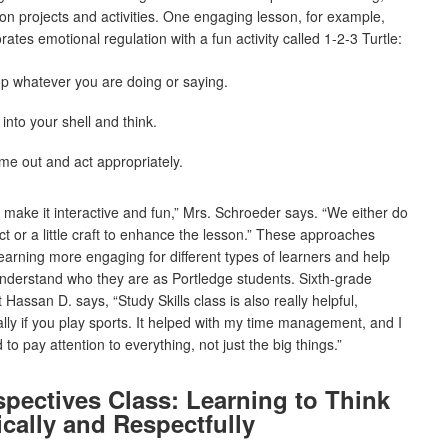
n projects and activities. One engaging lesson, for example,
rates emotional regulation with a fun activity called 1-2-3 Turtle:
p whatever you are doing or saying.
into your shell and think.
e out and act appropriately.
to make it interactive and fun,” Mrs. Schroeder says. “We either do
ct or a little craft to enhance the lesson.” These approaches
arning more engaging for different types of learners and help
nderstand who they are as Portledge students. Sixth-grade
 Hassan D. says, “Study Skills class is also really helpful,
lly if you play sports. It helped with my time management, and I
 to pay attention to everything, not just the big things.”
spectives Class: Learning to Think
ically and Respectfully