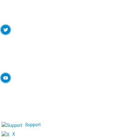
Support
X