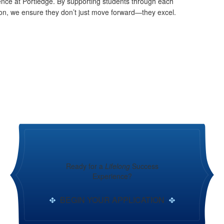
ence at Portledge. By supporting students through each
ion, we ensure they don’t just move forward—they excel.
Ready for a
Lifelong
Success
Experience?
BEGIN YOUR APPLICATION