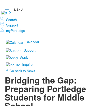
X
Search
Support
myPortledge
Calendar
Support
Apply
Inquire
Go back to News
Bridging the Gap:
Preparing Portledge
Students for Middle
School