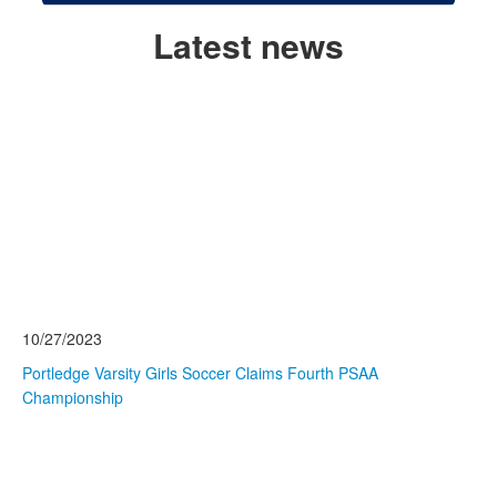
Latest news
Read More
List
of
3
news
stories.
10/27/2023
Portledge Varsity Girls Soccer Claims Fourth PSAA
Championship
Read More