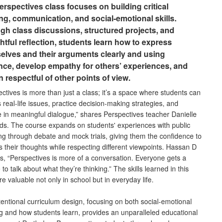
erspectives class focuses on building critical
ing, communication, and social-emotional skills.
gh class discussions, structured projects, and
htful reflection, students learn how to express
elves and their arguments clearly and using
nce, develop empathy for others’ experiences, and
 respectful of other points of view.
ctives is more than just a class; it’s a space where students can
 real-life issues, practice decision-making strategies, and
 in meaningful dialogue,” shares Perspectives teacher Danielle
ds. The course expands on students' experiences with public
ng through debate and mock trials, giving them the confidence to
 their thoughts while respecting different viewpoints. Hassan D
s, “Perspectives is more of a conversation. Everyone gets a
to talk about what they’re thinking.” The skills learned in this
re valuable not only in school but in everyday life.
tentional curriculum design, focusing on both social-emotional
ng and how students learn, provides an unparalleled educational