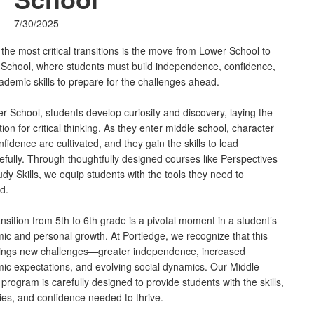
7/30/2025
the most critical transitions is the move from Lower School to
 School, where students must build independence, confidence,
ademic skills to prepare for the challenges ahead.
r School, students develop curiosity and discovery, laying the
ion for critical thinking. As they enter middle school, character
fidence are cultivated, and they gain the skills to lead
fully. Through thoughtfully designed courses like Perspectives
dy Skills, we equip students with the tools they need to
d.
nsition from 5th to 6th grade is a pivotal moment in a student’s
ic and personal growth. At Portledge, we recognize that this
brings new challenges—greater independence, increased
ic expectations, and evolving social dynamics. Our Middle
program is carefully designed to provide students with the skills,
ies, and confidence needed to thrive.