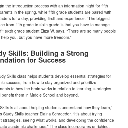
n the introduction process with an information night for fifth
arents in the spring, while fifth grade students are paired with
raders for a day, providing firsthand experience. “The biggest
nce from fifth grade to sixth grade is that you have to manage
f,” sixth grade student Eliza W. says. “There are so many people
o help you, but you have more freedom.”
dy Skills: Building a Strong
ndation for Success
dy Skills class helps students develop essential strategies for
ic success, from how to stay organized and prioritize
ents to how the brain works in relation to learning, strategies
ill benefit them in Middle School and beyond.
Skills is all about helping students understand how they learn,”
s Study Skills teacher Elaina Schroeder. “It’s about trying
nt strategies, seeing what works, and developing the confidence
gate academic challenges.” The class incorporates enriching,