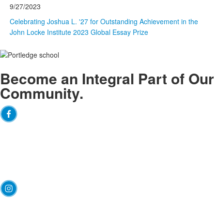
9/27/2023
Celebrating Joshua L. '27 for Outstanding Achievement in the
John Locke Institute 2023 Global Essay Prize
Arc
Become an
Integral
Part of Our
Community.