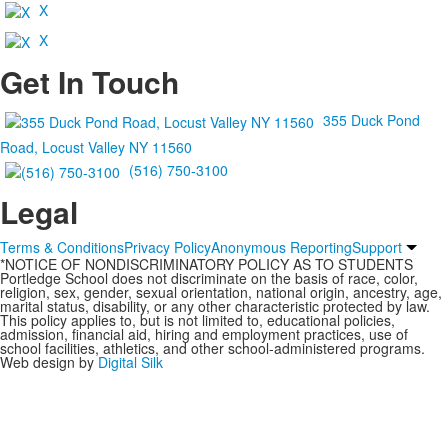
X
X
Get In Touch
355 Duck Pond
Road, Locust Valley NY 11560
(516) 750-3100
Legal
Terms & Conditions
Privacy Policy
Anonymous Reporting
Support
*NOTICE OF NONDISCRIMINATORY POLICY AS TO STUDENTS
Portledge School does not discriminate on the basis of race, color,
religion, sex, gender, sexual orientation, national origin, ancestry, age,
marital status, disability, or any other characteristic protected by law.
This policy applies to, but is not limited to, educational policies,
admission, financial aid, hiring and employment practices, use of
school facilities, athletics, and other school-administered programs.
Web design by
Digital Silk